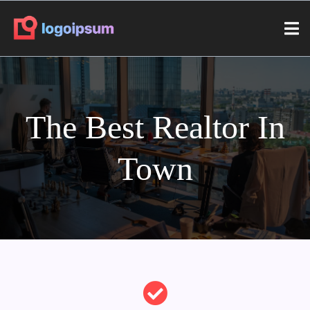
The Best Realtor In
Town