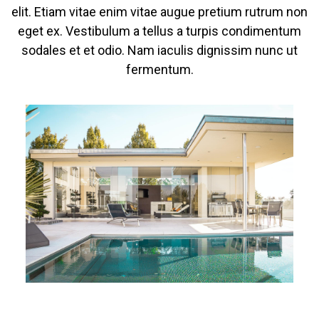
elit. Etiam vitae enim vitae augue pretium rutrum non
eget ex. Vestibulum a tellus a turpis condimentum
sodales et et odio. Nam iaculis dignissim nunc ut
fermentum.