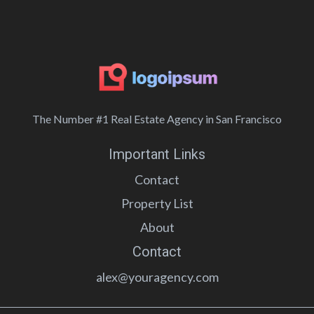
The Number #1 Real Estate Agency in San Francisco
Important Links
Contact
Property List
About
Contact
alex@youragency.com