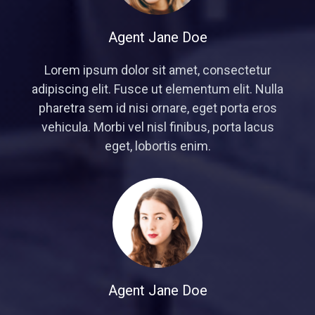
Agent Jane Doe
Lorem ipsum dolor sit amet, consectetur
adipiscing elit. Fusce ut elementum elit. Nulla
pharetra sem id nisi ornare, eget porta eros
vehicula. Morbi vel nisl finibus, porta lacus
eget, lobortis enim.
Agent Jane Doe