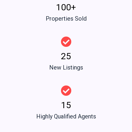
100+
Properties Sold
25
New Listings
15
Highly Qualified Agents