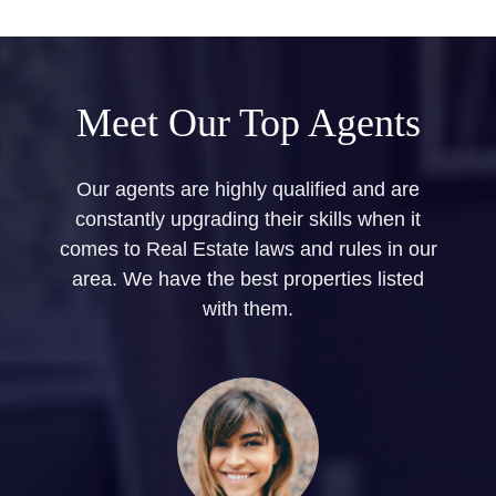
Meet Our Top Agents
Our agents are highly qualified and are
constantly upgrading their skills when it
comes to Real Estate laws and rules in our
area. We have the best properties listed
with them.