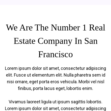
We Are The Number 1 Real
Estate Company In San
Francisco
Lorem ipsum dolor sit amet, consectetur adipiscing
elit. Fusce ut elementum elit. Nulla pharetra sem id
nisi ornare, eget porta eros vehicula. Morbi vel nisl
finibus, porta lacus eget, lobortis enim.
Vivamus laoreet ligula ut ipsum sagittis lobortis.
Lorem ipsum dolor sit amet, consectetur adipiscing