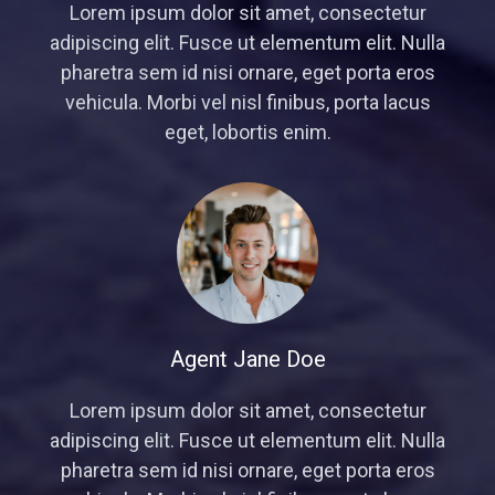
Lorem ipsum dolor sit amet, consectetur
adipiscing elit. Fusce ut elementum elit. Nulla
pharetra sem id nisi ornare, eget porta eros
vehicula. Morbi vel nisl finibus, porta lacus
eget, lobortis enim.
Agent Jane Doe
Lorem ipsum dolor sit amet, consectetur
adipiscing elit. Fusce ut elementum elit. Nulla
pharetra sem id nisi ornare, eget porta eros