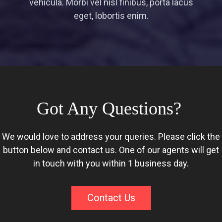
vehicula. Morbi vel nisl finibus, porta lacus
eget, lobortis enim.
Got Any Questions?
We would love to address your queries. Please click the
button below and contact us. One of our agents will get
in touch with you within 1 business day.
Contact Us